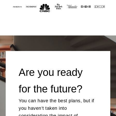
Are you ready
for the future?
You can have the best plans, but if
you haven’t taken into
consideration the impact of