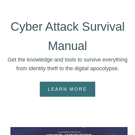
Cyber Attack Survival
Manual
Get the knowledge and tools to survive everything
from identity theft to the digital apocolypse.
LEARN MORE