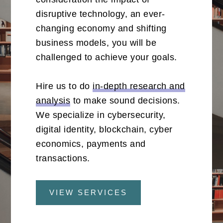
disruptive technology, an ever-
changing economy and shifting
business models, you will be
challenged to achieve your goals.
Hire us to do
in-depth research and
analysis
to make sound decisions.
We specialize in cybersecurity,
digital identity, blockchain, cyber
economics, payments and
transactions.
VIEW SERVICES