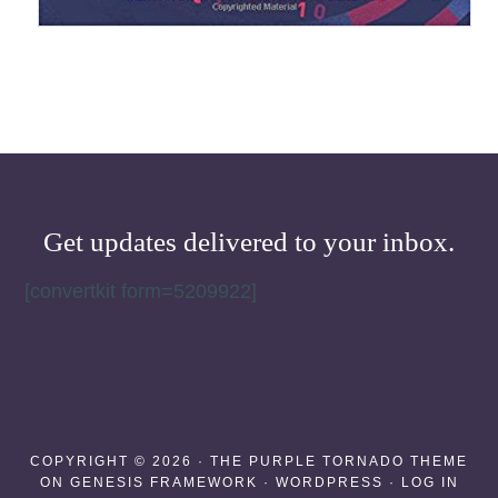
Get updates delivered to your inbox.
[convertkit form=5209922]
COPYRIGHT © 2026 ·
THE PURPLE TORNADO THEME
ON
GENESIS FRAMEWORK
·
WORDPRESS
·
LOG IN