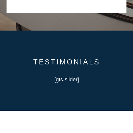
TESTIMONIALS
[gts-slider]