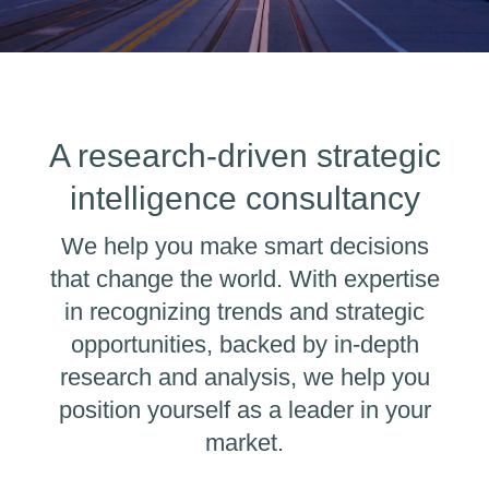
A research-driven strategic
intelligence consultancy
We help you make smart decisions
that change the world. With expertise
in recognizing trends and strategic
opportunities, backed by in-depth
research and analysis, we help you
position yourself as a leader in your
market.